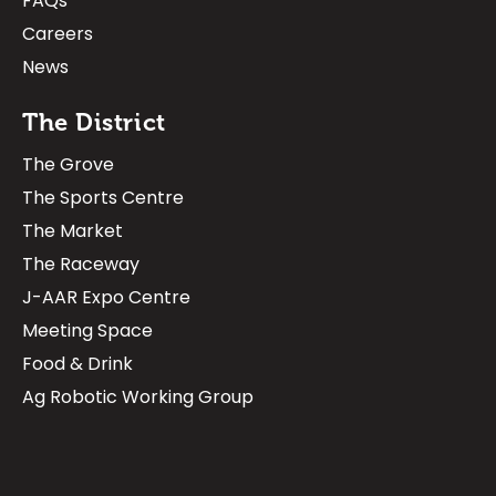
FAQs
Careers
News
The District
The Grove
The Sports Centre
The Market
The Raceway
J-AAR Expo Centre
Meeting Space
Food & Drink
Ag Robotic Working Group