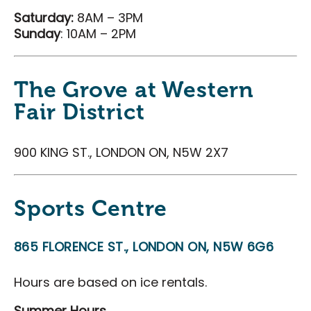
Saturday:
8AM – 3PM
Sunday
: 10AM – 2PM
The Grove at Western
Fair District
900 KING ST., LONDON ON, N5W 2X7
Sports Centre
865 FLORENCE ST., LONDON ON, N5W 6G6
Hours are based on ice rentals.