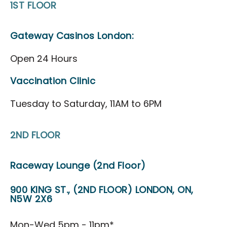
1ST FLOOR
Directions to the District
FAQ's
Gateway Casinos London:
About
Open 24 Hours
About Us
Vaccination Clinic
Our Priorities
Tuesday to Saturday, 11AM to 6PM
Board & Governance
Agricultural Hall of Fame
2ND FLOOR
Our Team
News
Raceway Lounge (2nd Floor)
Scholarship
900 KING ST., (2ND FLOOR) LONDON, ON,
CAP Card Info
N5W 2X6
Contact Us
Mon-Wed 5pm - 11pm*