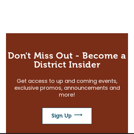
Don't Miss Out - Become a
District Insider
Get access to up and coming events,
exclusive promos, announcements and
more!
Sign Up