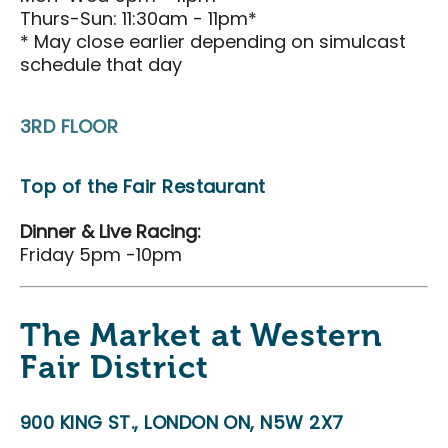
Search
Thurs-Sun: 11:30am - 11pm*
* May close earlier depending on simulcast
schedule that day
3RD FLOOR
Top of the Fair Restaurant
Dinner & Live Racing:
Friday 5pm -10pm
The Market at Western
Fair District
900 KING ST., LONDON ON, N5W 2X7