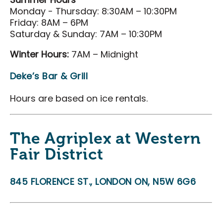
Summer Hours
Monday - Thursday: 8:30AM – 10:30PM
Friday: 8AM – 6PM
Saturday & Sunday: 7AM – 10:30PM
Winter Hours:
7AM – Midnight
Deke’s Bar & Grill
Hours are based on ice rentals.
The Agriplex at Western
Fair District
845 FLORENCE ST., LONDON ON, N5W 6G6