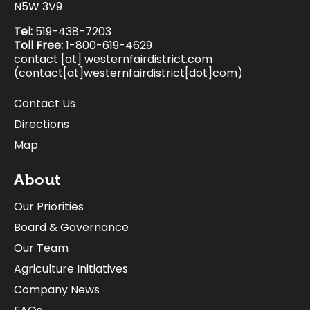
N5W 3V9
Tel:
519-438-7203
Toll Free:
1-800-619-4629
contact
[at]
westernfairdistrict.com
(contact[at]westernfairdistrict[dot]com)
Contact Us
Footer:
Directions
Visitor
Map
Info
About
Our Priorities
Board & Governance
Our Team
Agriculture Initiatives
Company News