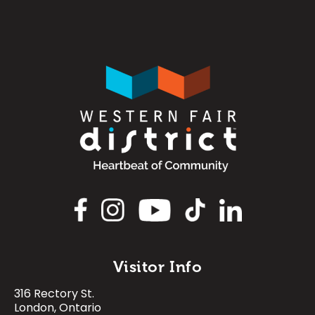
Image
Image
Visitor Info
316 Rectory St.
Image
Image
Image
Image
London, Ontario