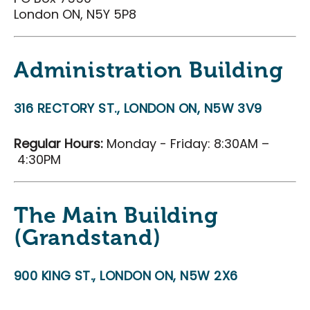
Careers
London ON, N5Y 5P8
Volunteers
Membership
Administration Building
Community Access Program
316 RECTORY ST., LONDON ON, N5W 3V9
Plan Your Event
J-AAR Expo Centre
Regular Hours:
Monday - Friday: 8:30AM –
4:30PM
The Grove
Plan Your Visit
The Main Building
Plan Your Visit
(Grandstand)
Map of the District
Hotel Partners
900 KING ST., LONDON ON, N5W 2X6
Travelling to London