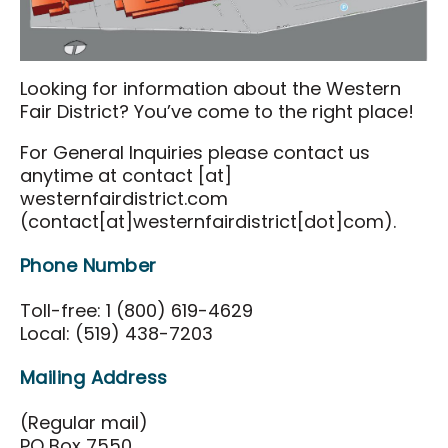
Food & Drink
Events & Tickets
Looking for information about the Western
All Events
Fair District? You’ve come to the right place!
National Poultry Show
For General Inquiries please contact us
London Farm Show
anytime at
contact
[at]
westernfairdistrict.com
Western Fair
(contact[at]westernfairdistrict[dot]com)
.
London Classic Yearling Sale
Phone Number
Taste Ex
Toll-free: 1 (800) 619-4629
Get Involved
Local: (519) 438-7203
Get Involved
Mailing Address
Sponsorship Opportunities
(Regular mail)
District Partners
PO Box 7550