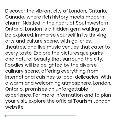
Food & Drink
Discover the vibrant city of London, Ontario,
Events & Tickets
Canada, where rich history meets modern
charm. Nestled in the heart of Southwestern
All Events
Ontario, London is a hidden gem waiting to
National Poultry Show
be explored. Immerse yourself in its thriving
arts and culture scene, with galleries,
London Farm Show
theatres, and live music venues that cater to
Western Fair
every taste. Explore the picturesque parks
and natural beauty that surround the city.
London Classic Yearling Sale
Foodies will be delighted by the diverse
Taste Ex
culinary scene, offering everything from
international cuisines to local delicacies. With
a warm and welcoming atmosphere, London,
Get Involved
Ontario, promises an unforgettable
Get Involved
experience. For more information and to plan
your visit, explore the official Tourism London
Sponsorship Opportunities
website.
District Partners