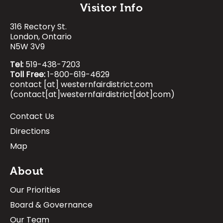
Visitor Info
Search
316 Rectory St.
Image
Image
Image
Image
London, Ontario
N5W 3V9
Tel:
519-438-7203
Toll Free:
1-800-619-4629
contact
[at]
westernfairdistrict.com
(contact[at]westernfairdistrict[dot]com)
Contact Us
Footer:
Directions
Visitor
Map
Info
About
Our Priorities
Board & Governance
Our Team