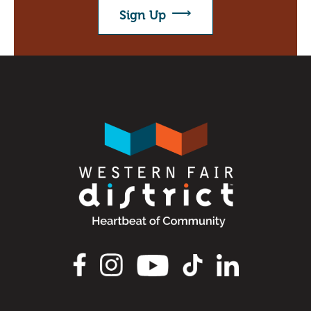
Directions to the District
Sign Up
FAQ's
About
About Us
Our Priorities
Board & Governance
Image
Agricultural Hall of Fame
Our Team
News
Scholarship
CAP Card Info
Image
Contact Us