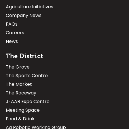
Agriculture Initiatives
Company News
FAQs
Careers
News
The District
The Grove
The Sports Centre
The Market
The Raceway
J-AAR Expo Centre
Meeting Space
Food & Drink
Ag Robotic Working Group