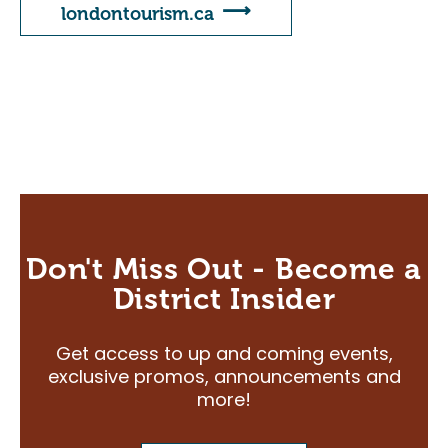
Careers
londontourism.ca
Volunteers
Membership
Community Access Program
Plan Your Event
J-AAR Expo Centre
The Grove
Don't Miss Out - Become a
Plan Your Visit
District Insider
Plan Your Visit
Get access to up and coming events,
Map of the District
exclusive promos, announcements and
Hotel Partners
more!
Travelling to London