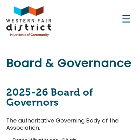
Skip
to
main
content
Main
Board & Governance
Experience the District
navigation
About Us
The Raceway
2025-26 Board of
The Market
Governors
The Grove
The authoritative Governing Body of the
Sports Centre
Association.
AG Robotics Working Group