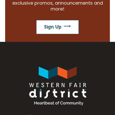
exclusive promos, announcements and
Search
more!
Sign Up
Image