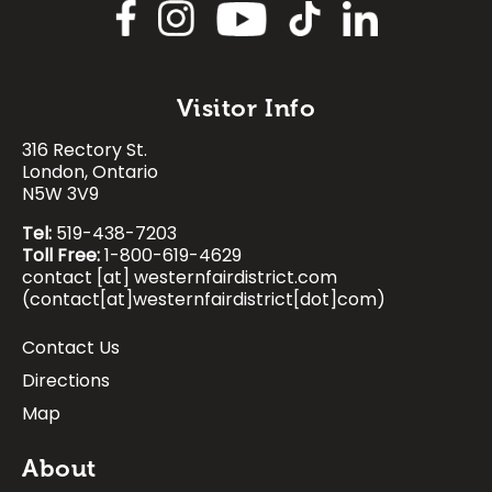
Image
Visitor Info
316 Rectory St.
Image
Image
Image
Image
London, Ontario
N5W 3V9
Tel:
519-438-7203
Toll Free:
1-800-619-4629
contact
[at]
westernfairdistrict.com
(contact[at]westernfairdistrict[dot]com)
Contact Us
Footer:
Directions
Visitor
Map
Info
About