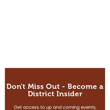
Directions to the District
FAQ's
About
About Us
Our Priorities
Board & Governance
Agricultural Hall of Fame
Our Team
News
Scholarship
Don't Miss Out - Become a
CAP Card Info
District Insider
Contact Us
Get access to up and coming events,