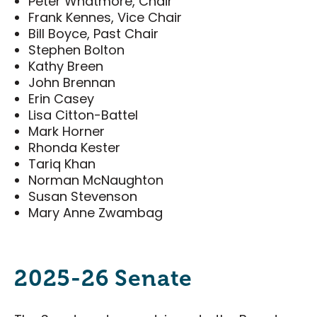
Peter Whatmore, Chair
Food & Drink
Frank Kennes, Vice Chair
Bill Boyce, Past Chair
Events & Tickets
Stephen Bolton
Kathy Breen
All Events
John Brennan
National Poultry Show
Erin Casey
Lisa Citton-Battel
London Farm Show
Mark Horner
Western Fair
Rhonda Kester
Tariq Khan
London Classic Yearling Sale
Norman McNaughton
Taste Ex
Susan Stevenson
Mary Anne Zwambag
Get Involved
Get Involved
2025-26 Senate
Sponsorship Opportunities
District Partners