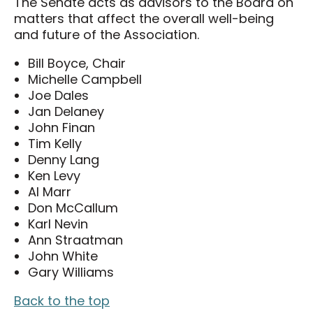
The Senate acts as advisors to the Board on
Careers
matters that affect the overall well-being
Volunteers
and future of the Association.
Membership
Bill Boyce, Chair
Michelle Campbell
Community Access Program
Joe Dales
Jan Delaney
Plan Your Event
John Finan
J-AAR Expo Centre
Tim Kelly
Denny Lang
The Grove
Ken Levy
Al Marr
Plan Your Visit
Don McCallum
Karl Nevin
Plan Your Visit
Ann Straatman
Map of the District
John White
Gary Williams
Hotel Partners
Travelling to London
Back to the top