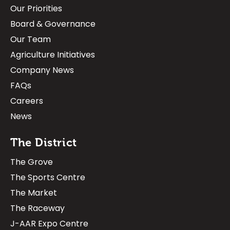
Our Priorities
Board & Governance
Our Team
Agriculture Initiatives
Company News
FAQs
Careers
News
The District
The Grove
The Sports Centre
The Market
The Raceway
J-AAR Expo Centre