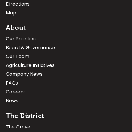
Footer:
Directions
Visitor
Map
Info
About
Our Priorities
Board & Governance
Our Team
Agriculture Initiatives
Company News
FAQs
Careers
News
The District
The Grove