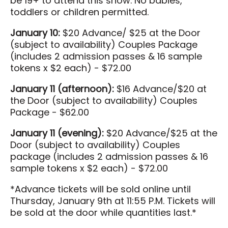
be 19+ to attend this show. No babies,
toddlers or children permitted.
January 10:
$20 Advance/ $25 at the Door
(subject to availability) Couples Package
(includes 2 admission passes & 16 sample
tokens x $2 each) - $72.00
January 11 (afternoon):
$16 Advance/$20 at
the Door (subject to availability) Couples
Package - $62.00
January 11 (evening):
$20 Advance/$25 at the
Door (subject to availability) Couples
package (includes 2 admission passes & 16
sample tokens x $2 each) - $72.00
*Advance tickets will be sold online until
Thursday, January 9th at 11:55 P.M. Tickets will
be sold at the door while quantities last.*