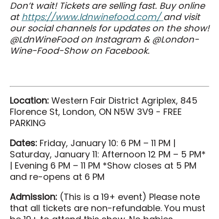
Don’t wait! Tickets are selling fast. Buy online
at
https://www.ldnwinefood.com/
and visit
our social channels for updates on the show!
@LdnWineFood on Instagram & @London-
Wine-Food-Show on Facebook.
Location:
Western Fair District Agriplex, 845
Florence St, London, ON N5W 3V9 - FREE
PARKING
Dates:
Friday, January 10: 6 PM – 11 PM |
Saturday, January 11: Afternoon 12 PM – 5 PM*
| Evening 6 PM – 11 PM *Show closes at 5 PM
and re-opens at 6 PM
Admission:
(This is a 19+ event) Please note
that all tickets are non-refundable. You must