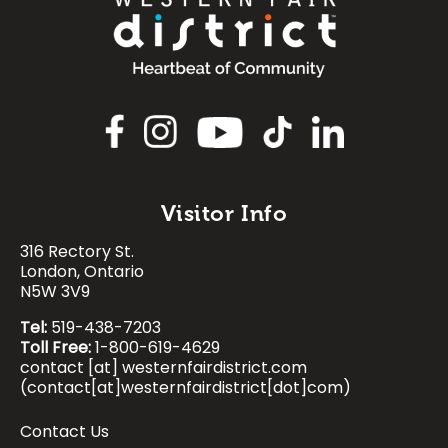
Image
Visitor Info
316 Rectory St.
Image
Image
Image
Image
London, Ontario
N5W 3V9
Tel:
519-438-7203
Toll Free:
1-800-619-4629
contact
[at]
westernfairdistrict.com
(contact[at]westernfairdistrict[dot]com)
Contact Us