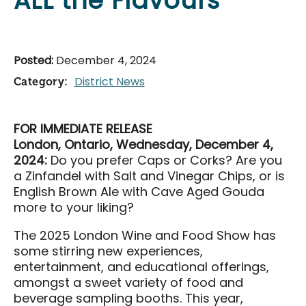
ALL the Flavours
Food & Drink
Events & Tickets
Posted:
December 4, 2024
All Events
District News
Category:
National Poultry Show
London Farm Show
FOR IMMEDIATE RELEASE
Western Fair
London, Ontario, Wednesday, December 4,
London Classic Yearling Sale
2024:
Do you prefer Caps or Corks? Are you
a Zinfandel with Salt and Vinegar Chips, or is
Taste Ex
English Brown Ale with Cave Aged Gouda
more to your liking?
Get Involved
The 2025 London Wine and Food Show has
Get Involved
some stirring new experiences,
entertainment, and educational offerings,
Sponsorship Opportunities
amongst a sweet variety of food and
District Partners
beverage sampling booths. This year,