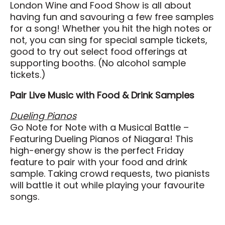
London Wine and Food Show is all about
Search
having fun and savouring a few free samples
for a song! Whether you hit the high notes or
not, you can sing for special sample tickets,
good to try out select food offerings at
supporting booths. (No alcohol sample
tickets.)
Pair Live Music with Food & Drink Samples
Dueling Pianos
Go Note for Note with a Musical Battle –
Featuring Dueling Pianos of Niagara! This
high-energy show is the perfect Friday
feature to pair with your food and drink
sample. Taking crowd requests, two pianists
will battle it out while playing your favourite
songs.