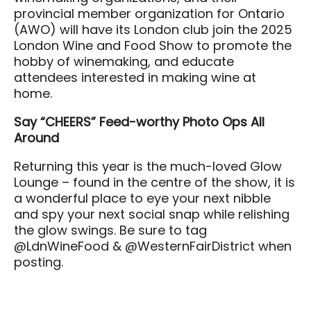
provincial member organization for Ontario
(AWO) will have its London club join the 2025
London Wine and Food Show to promote the
hobby of winemaking, and educate
attendees interested in making wine at
home.
Say “CHEERS” Feed-worthy Photo Ops All
Around
Returning this year is the much-loved Glow
Lounge – found in the centre of the show, it is
a wonderful place to eye your next nibble
and spy your next social snap while relishing
the glow swings. Be sure to tag
@LdnWineFood & @WesternFairDistrict when
posting.