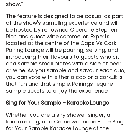
show.”
Directions to the District
FAQ's
The feature is designed to be casual as part
of the show's sampling experience and will
be hosted by renowned Cicerone Stephen
About
Rich and guest wine sommelier. Experts
About Us
located at the centre of the Caps Vs Cork
Pairing Lounge will be pouring, serving, and
Our Priorities
introducing their flavours to guests who sit
Board & Governance
and sample small plates with a side of beer
or wine. As you sample and savour each duo,
Agricultural Hall of Fame
you can vote with either a cap or a cork…it is
Our Team
that fun and that simple. Pairings require
sample tickets to enjoy the experience.
News
Scholarship
Sing for Your Sample – Karaoke Lounge
CAP Card Info
Whether you are a shy shower singer, a
Contact Us
karaoke king, or a Celine wannabe - the Sing
for Your Sample Karaoke Lounge at the