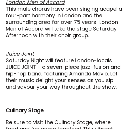
London Men of Accord
This male chorus have been singing acapella
four-part harmony in London and the
surrounding area for over 75 years! London
Men of Accord will take the stage Saturday
Afternoon with their choir group.
Juice Joint
Saturday Night will feature London-locals
JUICE JOINT – a seven-piece jazz-fusion and
hip-hop band, featuring Amanda Movio. Let
their music delight your senses as you sip
and savour your way throughout the show.
Culinary Stage
Be sure to visit the Culinary Stage, where