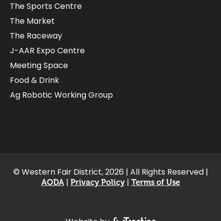
The Sports Centre
The Market
The Raceway
J-AAR Expo Centre
Meeting Space
Food & Drink
Ag Robotic Working Group
© Western Fair District, 2026 | All Rights Reserved |
AODA
Privacy Policy
Terms of Use
Footer