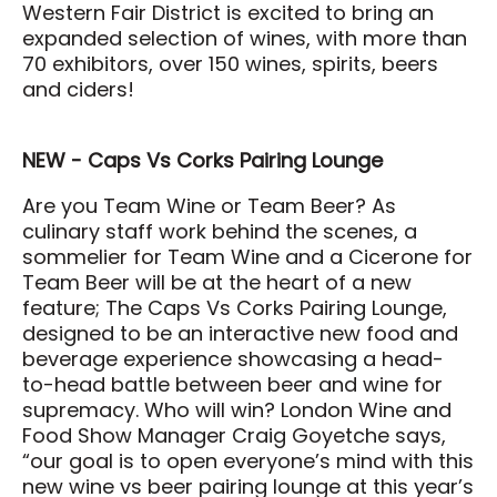
Western Fair District is excited to bring an
Careers
expanded selection of wines, with more than
Volunteers
70 exhibitors, over 150 wines, spirits, beers
Membership
and ciders!
Community Access Program
NEW - Caps Vs Corks Pairing Lounge
Plan Your Event
Are you Team Wine or Team Beer? As
J-AAR Expo Centre
culinary staff work behind the scenes, a
sommelier for Team Wine and a Cicerone for
The Grove
Team Beer will be at the heart of a new
feature; The Caps Vs Corks Pairing Lounge,
Plan Your Visit
designed to be an interactive new food and
beverage experience showcasing a head-
Plan Your Visit
to-head battle between beer and wine for
Map of the District
supremacy. Who will win? London Wine and
Food Show Manager Craig Goyetche says,
Hotel Partners
“our goal is to open everyone’s mind with this
Travelling to London
new wine vs beer pairing lounge at this year’s