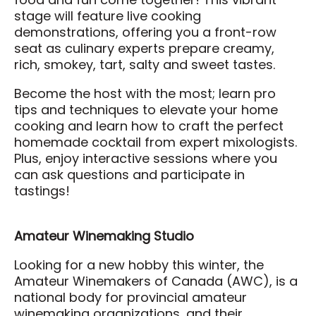
food and fun come together! This vibrant
stage will feature live cooking
demonstrations, offering you a front-row
seat as culinary experts prepare creamy,
rich, smokey, tart, salty and sweet tastes.
Become the host with the most; learn pro
tips and techniques to elevate your home
cooking and learn how to craft the perfect
homemade cocktail from expert mixologists.
Plus, enjoy interactive sessions where you
can ask questions and participate in
tastings!
Amateur Winemaking Studio
Looking for a new hobby this winter, the
Amateur Winemakers of Canada (AWC), is a
national body for provincial amateur
winemaking organizations, and their