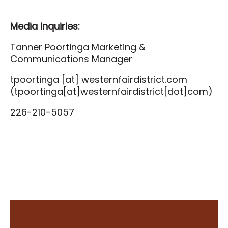
Media Inquiries:
Tanner Poortinga Marketing &
Communications Manager
tpoortinga
[at]
westernfairdistrict.com
(tpoortinga[at]westernfairdistrict[dot]com)
226-210-5057