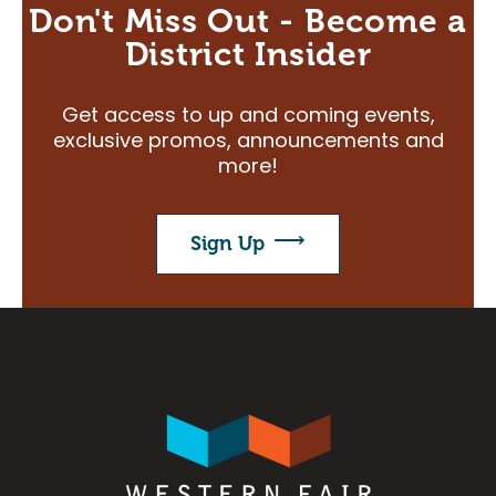
Don't Miss Out - Become a
District Insider
Get access to up and coming events,
exclusive promos, announcements and
more!
Sign Up
Image